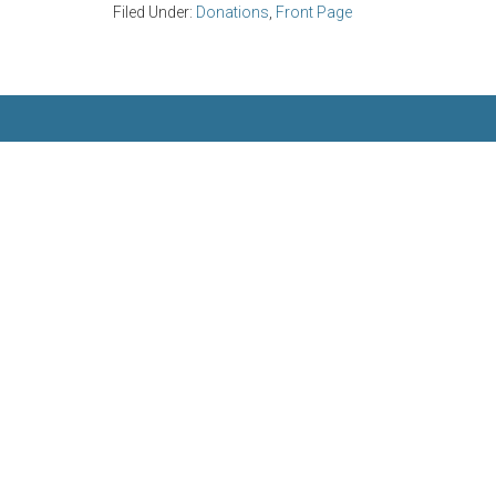
Filed Under:
Donations
,
Front Page