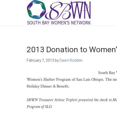
2013 Donation to Women’
February 7, 2013
by
Dawn Rodden
South Bay 
Women’s Shelter Program of San Luis Obispo. The m
Holiday Dinner & Benefit.
SBWN Treasurer Arlene Triplett presented the check to Ma
Program of SLO.