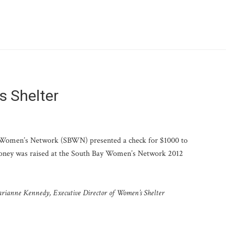
s Shelter
Women’s Network (SBWN) presented a check for $1000 to
oney was raised at the South Bay Women’s Network 2012
rianne Kennedy, Executive Director of Women’s Shelter