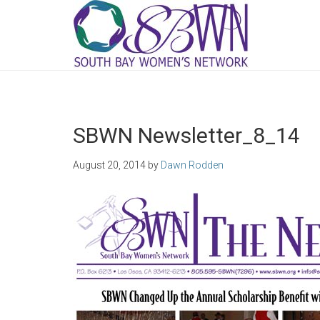
SBWN Newsletter_8_14
August 20, 2014
by
Dawn Rodden