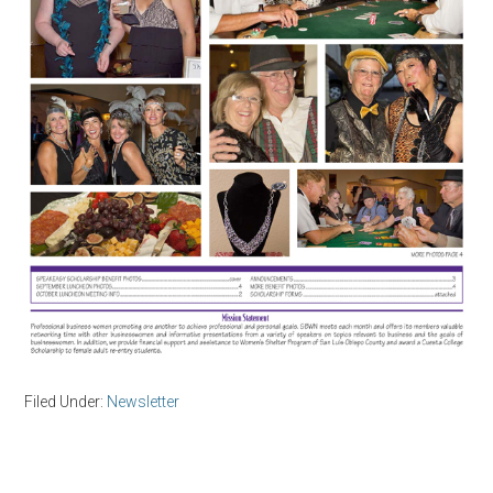
Filed Under:
Newsletter