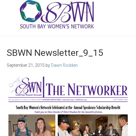
SBWN Newsletter_9_15
September 21, 2015
by
Dawn Rodden