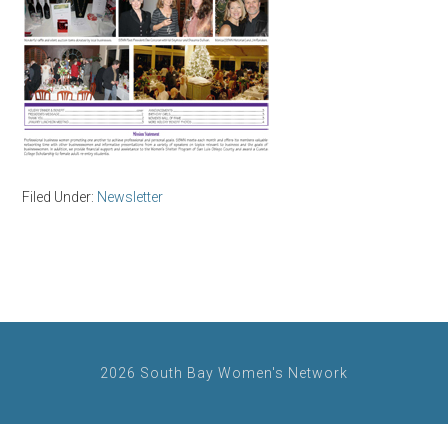
Filed Under:
Newsletter
2026 South Bay Women's Network