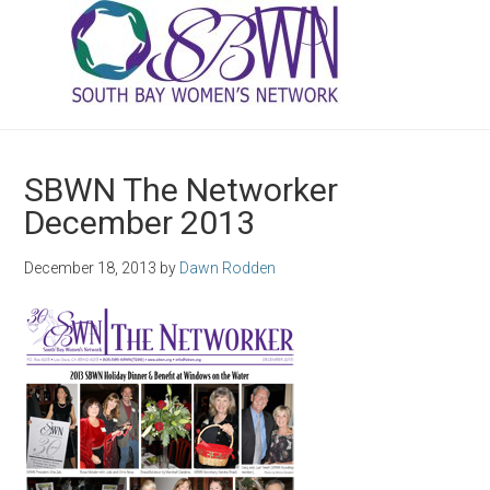
SBWN The Networker
December 2013
December 18, 2013
by
Dawn Rodden