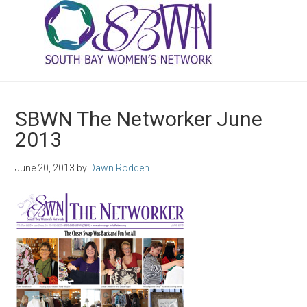
SBWN The Networker June
2013
June 20, 2013
by
Dawn Rodden