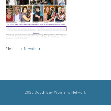
Filed Under:
Newsletter
2026 South Bay Women's Network